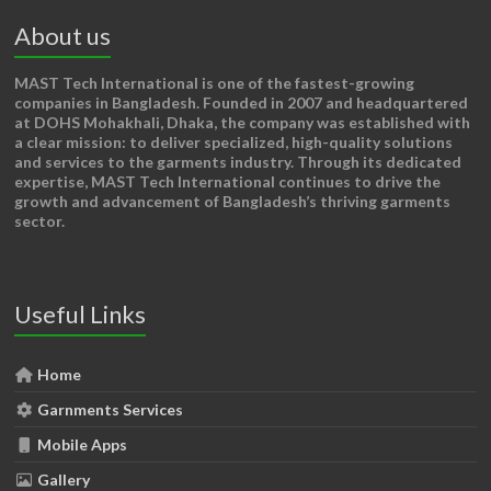
About us
MAST Tech International
is one of the fastest-growing
companies in Bangladesh. Founded in 2007 and headquartered
at DOHS Mohakhali, Dhaka, the company was established with
a clear mission: to deliver specialized, high-quality solutions
and services to the garments industry. Through its dedicated
expertise, MAST Tech International continues to drive the
growth and advancement of Bangladesh’s thriving garments
sector.
Useful Links
Home
Garnments Services
Mobile Apps
Gallery