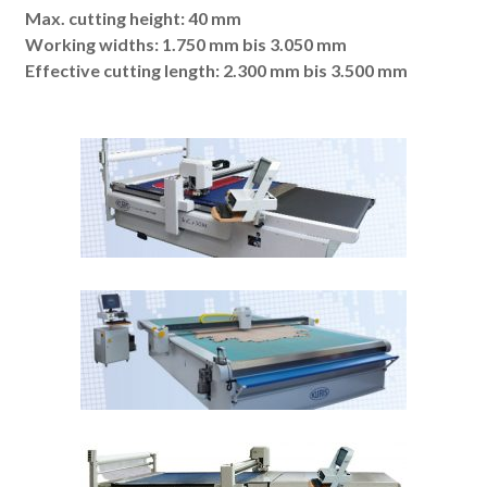
Max. cutting height: 40 mm
Working widths: 1.750 mm bis 3.050 mm
Effective cutting length: 2.300 mm bis 3.500 mm