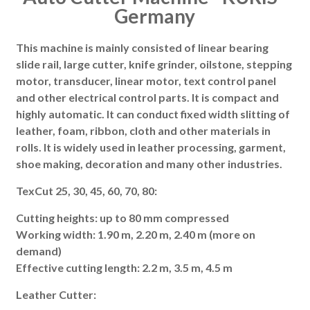
Germany
This machine is mainly consisted of linear bearing
slide rail, large cutter, knife grinder, oilstone, stepping
motor, transducer, linear motor, text control panel
and other electrical control parts. It is compact and
highly automatic. It can conduct fixed width slitting of
leather, foam, ribbon, cloth and other materials in
rolls. It is widely used in leather processing, garment,
shoe making, decoration and many other industries.
TexCut 25, 30, 45, 60, 70, 80:
Cutting heights: up to 80 mm compressed
Working width: 1.90 m, 2.20 m, 2.40 m (more on
demand)
Effective cutting length: 2.2 m, 3.5 m, 4.5 m
Leather Cutter: