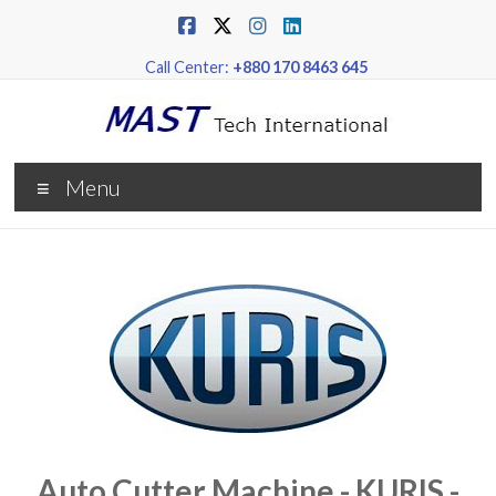
Call Center:
+880 170 8463 645
Menu
Auto Cutter Machine - KURIS -