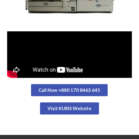
Call Now +880 170 8463 645
Visit KURIS Website